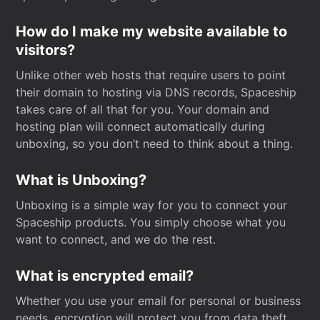
How do I make my website available to
visitors?
Unlike other web hosts that require users to point
their domain to hosting via DNS records, Spaceship
takes care of all that for you. Your domain and
hosting plan will connect automatically during
unboxing, so you don’t need to think about a thing.
What is Unboxing?
Unboxing is a simple way for you to connect your
Spaceship products. You simply choose what you
want to connect, and we do the rest.
What is encrypted email?
Whether you use your email for personal or business
needs, encryption will protect you from data theft.