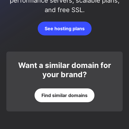
performance servers, scalable plans,
and free SSL.
See hosting plans
Want a similar domain for
your brand?
Find similar domains