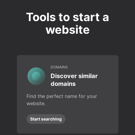
Tools to start a
website
DOMAINS
Discover similar
domains
Find the perfect name for your
website.
Start searching