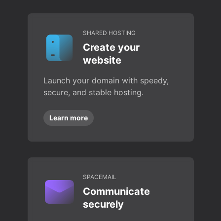
SHARED HOSTING
Create your
website
Launch your domain with speedy,
secure, and stable hosting.
Learn more
SPACEMAIL
Communicate
securely