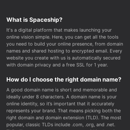
What is Spaceship?
It's a digital platform that makes launching your
online vision simple. Here, you can get all the tools
you need to build your online presence, from domain
names and shared hosting to encrypted email. Every
website you create with us is automatically secured
with domain privacy and a free SSL for 1 year.
How do I choose the right domain name?
A good domain name is short and memorable and
ideally under 8 characters. A domain name is your
online identity, so it’s important that it accurately
represents your brand. That means picking both the
right domain and domain extension (TLD). The most
popular, classic TLDs include .com, .org, and .net.