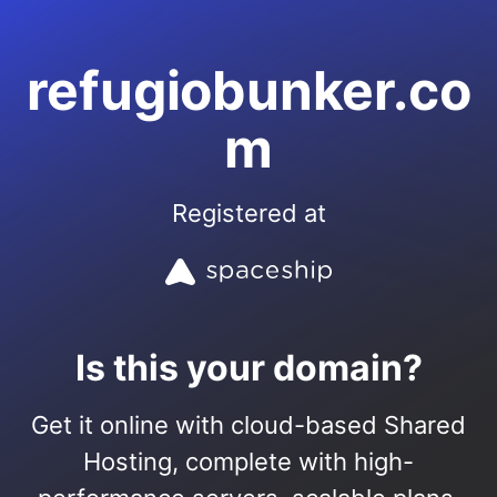
refugiobunker.co
m
Registered at
Is this your domain?
Get it online with cloud-based Shared
Hosting, complete with high-