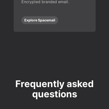
Encrypted branded email.
Explore Spacemail
Frequently asked
questions