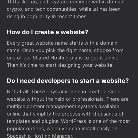
TLDs like .co, and .xyz are common within domain,
crypto, and tech communities, while .ai has been
rising in popularity in recent times.
How do I create a website?
Every great website name starts with a domain
name. Once you pick the right name, choose from
one of our Shared Hosting plans to get it online.
Then it’s time to start designing your website.
Do I need developers to start a website?
Not at all. These days anyone can create a sleek
website without the help of professionals. There are
multiple content management systems available
online that simplify the process with thousands of
templates and plugins. WordPress is one of the most
popular options, which you can install easily on
Spaceship Hosting Manager.